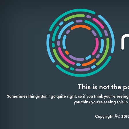
This is not the 
Sometimes things don't go quite right, so if you think you're seeing
you think you're seeing this 
Copyright Â© 2018