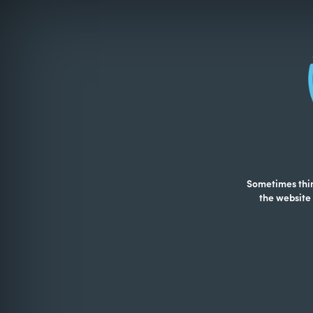
Sometimes thing
the website 