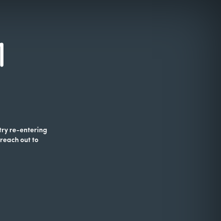
 try re-entering
 reach out to