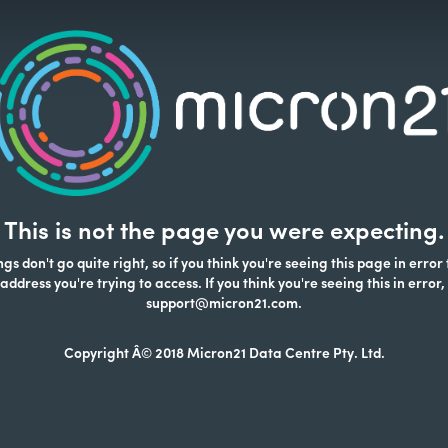
This is not the page you were expecting.
s don't go quite right, so if you think you're seeing this page in error
address you're trying to access. If you think you're seeing this in error,
support@micron21.com.
Copyright Â© 2018 Micron21 Data Centre Pty. Ltd.