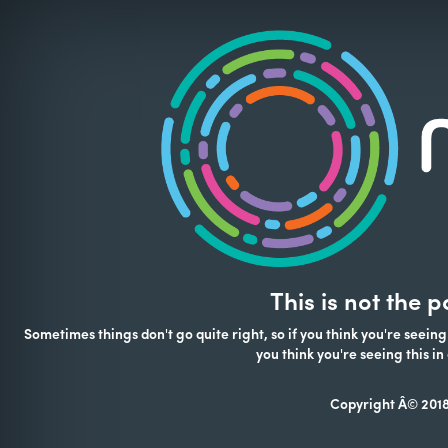
This is not the 
Sometimes things don't go quite right, so if you think you're seeing
you think you're seeing this 
Copyright Â© 2018